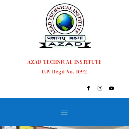
AZAD TECHNICAL INSTITUTE
U.P. Regd No. 1092