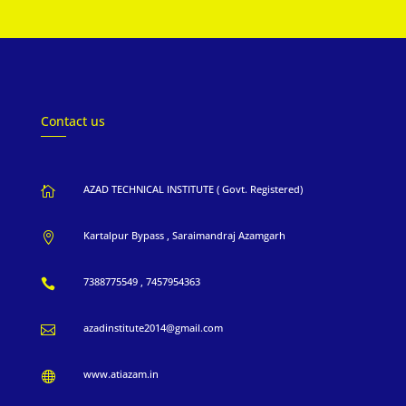
Contact us
AZAD TECHNICAL INSTITUTE ( Govt. Registered)

Kartalpur Bypass , Saraimandraj Azamgarh

7388775549 , 7457954363

azadinstitute2014@gmail.com

www.atiazam.in
