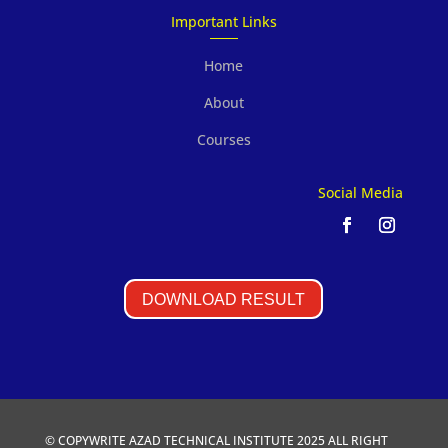
Important Links
Home
About
Courses
Social Media
DOWNLOAD RESULT
© COPYWRITE AZAD TECHNICAL INSTITUTE 2025 ALL RIGHT