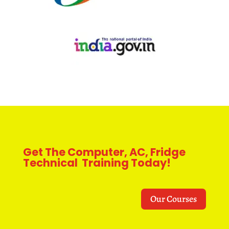
Get The Computer, AC, Fridge
Technical Training Today!
Our Courses