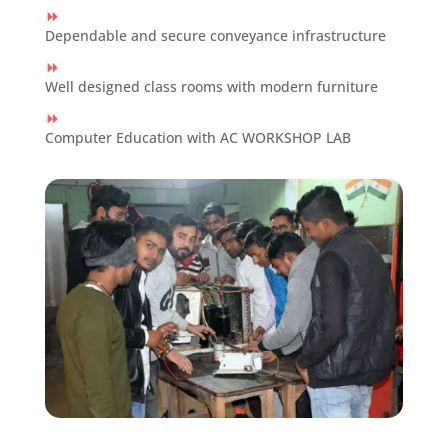
Dependable and secure conveyance infrastructure
Well designed class rooms with modern furniture
Computer Education with AC WORKSHOP LAB