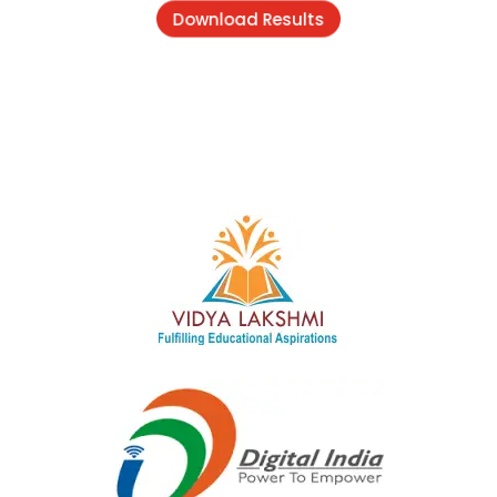
Download Results