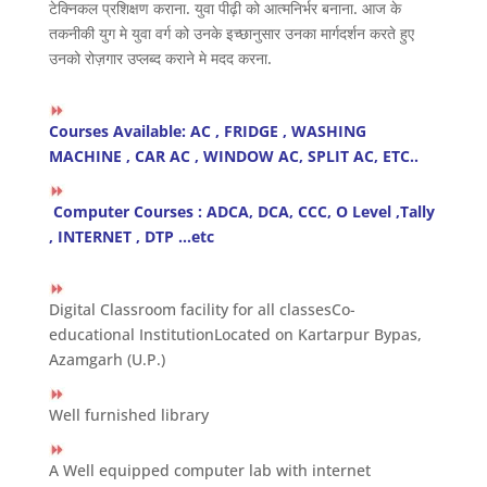
टेक्निकल प्रशिक्षण कराना. युवा पीढ़ी को आत्मनिर्भर बनाना. आज के
तकनीकी युग मे युवा वर्ग को उनके इच्छानुसार उनका मार्गदर्शन करते हुए
उनको रोज़गार उप्लब्द कराने मे मदद करना.
Courses Available: AC , FRIDGE , WASHING
MACHINE , CAR AC , WINDOW AC, SPLIT AC, ETC..
Computer Courses : ADCA, DCA, CCC, O Level ,Tally
, INTERNET , DTP …etc
Digital Classroom facility for all classesCo-
educational InstitutionLocated on Kartarpur Bypas,
Azamgarh (U.P.)
Well furnished library
A Well equipped computer lab with internet