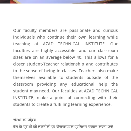
Our faculty members are passionate and curious
individuals who continue their own learning while
teaching at AZAD TECHNICAL INSTITUTE. Our
faculties are highly accessible, and our classroom
sizes are on an average below 40. This allows for a
closer student-Teacher relationship and contributes
to the sense of being in classes. Teachers also make
themselves available to students outside of the
classroom providing any educational help the
student may need. Our faculties at AZAD TECHNICAL
INSTITUTE, make a point of connecting with their
students to create a fulfilling learning experience.
संस्था का उद्देश्य
देश के युवाओ को तकनीकी एवं रोजगारपरक प्रशिक्षण प्रदान करना उन्हे